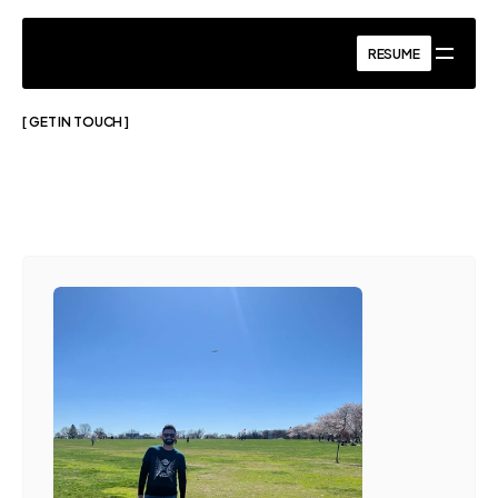
RESUME
RESUME
[ GET IN TOUCH ]
Got
a
project
in
mind?
Let’s
Talk.