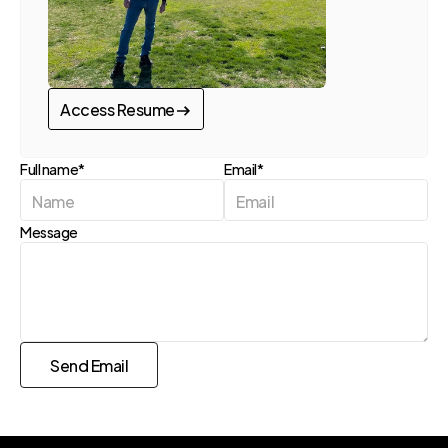
Access Resume
Access Resume
Full name*
Email*
Message
Send Email
Send Request